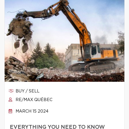
BUY / SELL
RE/MAX QUÉBEC
MARCH 15 2024
EVERYTHING YOU NEED TO KNOW