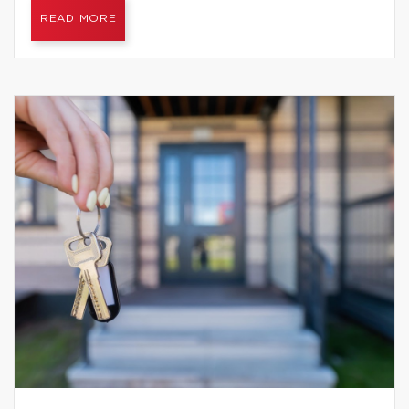
READ MORE