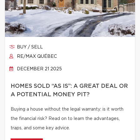
BUY / SELL
RE/MAX QUÉBEC
DECEMBER 21 2025
HOMES SOLD “AS IS”: A GREAT DEAL OR
A POTENTIAL MONEY PIT?
Buying a house without the legal warranty: is it worth
the financial risk? Read on to learn the advantages,
traps, and some key advice.