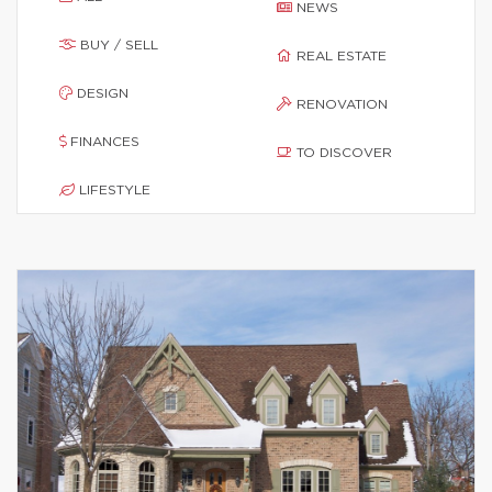
NEWS
BUY / SELL
REAL ESTATE
DESIGN
RENOVATION
FINANCES
TO DISCOVER
LIFESTYLE