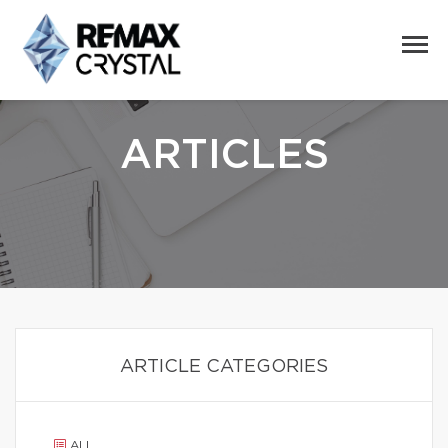
ARTICLES
ARTICLE CATEGORIES
ALL