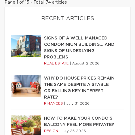
Page 1 of 15 - Total: 74 articles
RECENT ARTICLES
SIGNS OF A WELL-MANAGED
CONDOMINIUM BUILDING… AND
SIGNS OF UNDERLYING
PROBLEMS
REAL ESTATE
|
August 2 2026
WHY DO HOUSE PRICES REMAIN
THE SAME DESPITE A STABLE
OR FALLING KEY INTEREST
RATE?
FINANCES
|
July 31 2026
HOW TO MAKE YOUR CONDO’S
BALCONY FEEL MORE PRIVATE?
DESIGN
|
July 26 2026