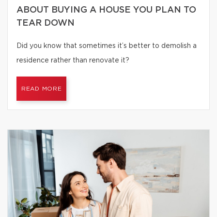
ABOUT BUYING A HOUSE YOU PLAN TO
TEAR DOWN
Did you know that sometimes it’s better to demolish a
residence rather than renovate it?
READ MORE