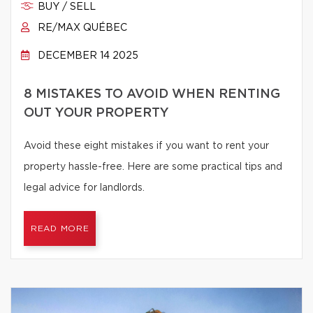
BUY / SELL
RE/MAX QUÉBEC
DECEMBER 14 2025
8 MISTAKES TO AVOID WHEN RENTING
OUT YOUR PROPERTY
Avoid these eight mistakes if you want to rent your
property hassle-free. Here are some practical tips and
legal advice for landlords.
READ MORE