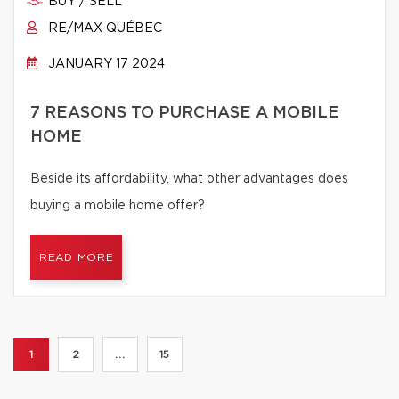
BUY / SELL
RE/MAX QUÉBEC
JANUARY 17 2024
7 REASONS TO PURCHASE A MOBILE
HOME
Beside its affordability, what other advantages does
buying a mobile home offer?
READ MORE
1
2
...
15