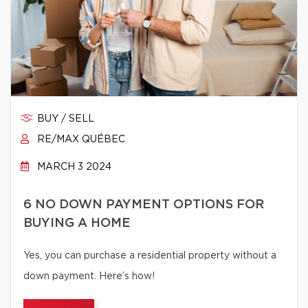
BUY / SELL
RE/MAX QUÉBEC
MARCH 3 2024
6 NO DOWN PAYMENT OPTIONS FOR
BUYING A HOME
Yes, you can purchase a residential property without a
down payment. Here’s how!