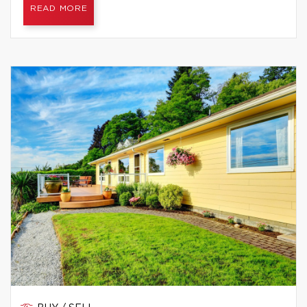
READ MORE