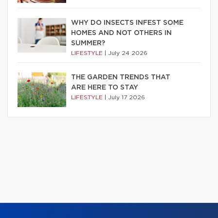
WHY DO INSECTS INFEST SOME
HOMES AND NOT OTHERS IN
SUMMER?
LIFESTYLE
|
July 24 2026
THE GARDEN TRENDS THAT
ARE HERE TO STAY
LIFESTYLE
|
July 17 2026