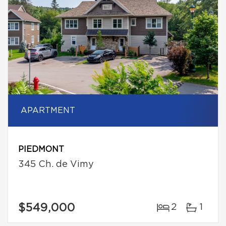
APARTMENT
PIEDMONT
345 Ch. de Vimy
$549,000
2
1