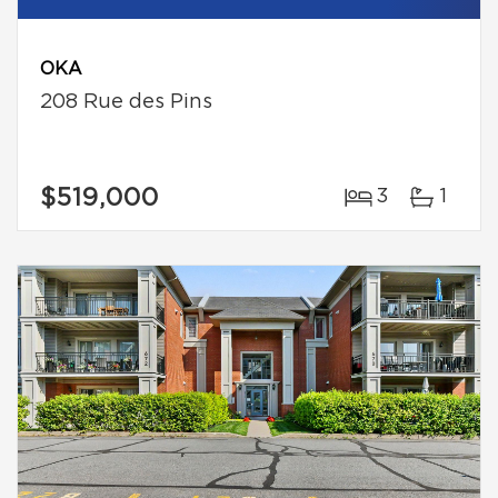
OKA
208 Rue des Pins
$519,000
3
1