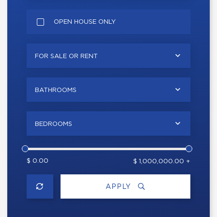
OPEN HOUSE ONLY
FOR SALE OR RENT
BATHROOMS
BEDROOMS
$ 0.00
$ 1,000,000.00 +
APPLY