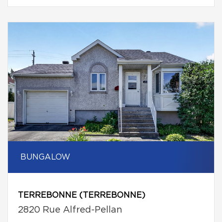
BUNGALOW
TERREBONNE (TERREBONNE)
2820 Rue Alfred-Pellan