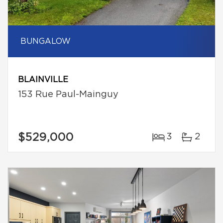
BUNGALOW
BLAINVILLE
153 Rue Paul-Mainguy
$529,000
3
2