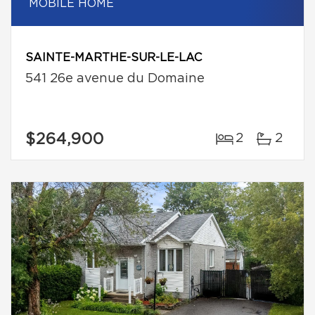
MOBILE HOME
SAINTE-MARTHE-SUR-LE-LAC
541 26e avenue du Domaine
$264,900
2
2