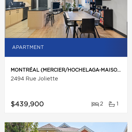
APARTMENT
MONTRÉAL (MERCIER/HOCHELAGA-MAISONNEUVE)
2494 Rue Joliette
$439,900
2
1