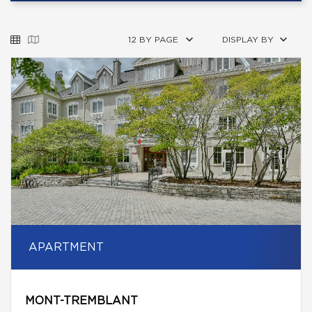
12 BY PAGE
DISPLAY BY
APARTMENT
MONT-TREMBLANT