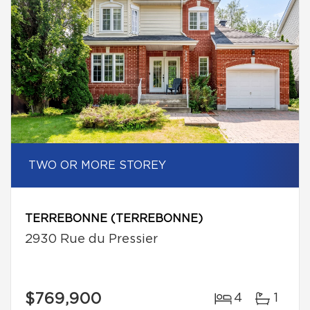
TWO OR MORE STOREY
TERREBONNE (TERREBONNE)
2930 Rue du Pressier
$769,900
4
1