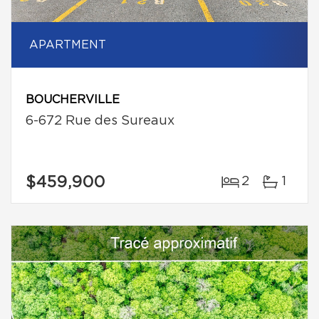
APARTMENT
BOUCHERVILLE
6-672 Rue des Sureaux
$459,900
2
1