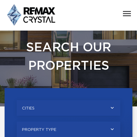
SEARCH OUR
PROPERTIES
CITIES
PROPERTY TYPE