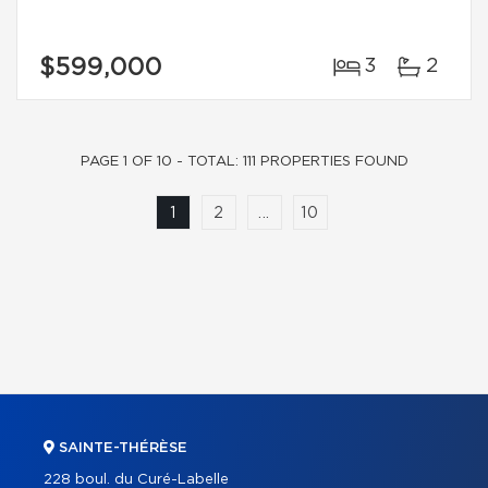
$599,000
3
2
PAGE 1 OF 10 - TOTAL: 111 PROPERTIES FOUND
1
2
...
10
SAINTE-THÉRÈSE
228 boul. du Curé-Labelle