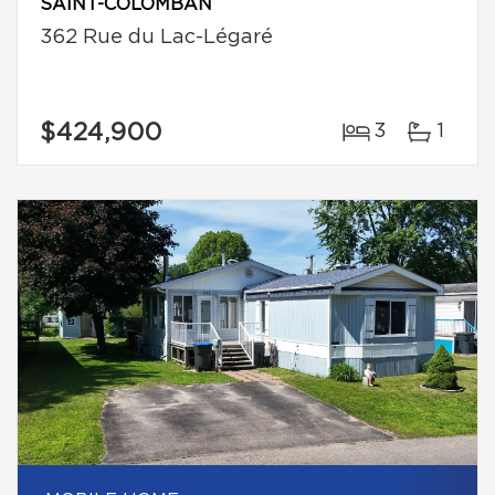
SAINT-COLOMBAN
362 Rue du Lac-Légaré
$424,900
3
1