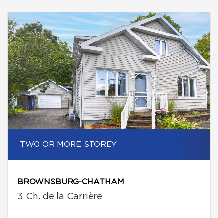
TWO OR MORE STOREY
BROWNSBURG-CHATHAM
3 Ch. de la Carrière