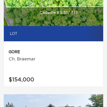
LOT
GORE
Ch. Braemar
$154,000