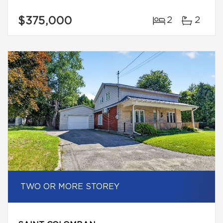
$375,000
2
2
TWO OR MORE STOREY