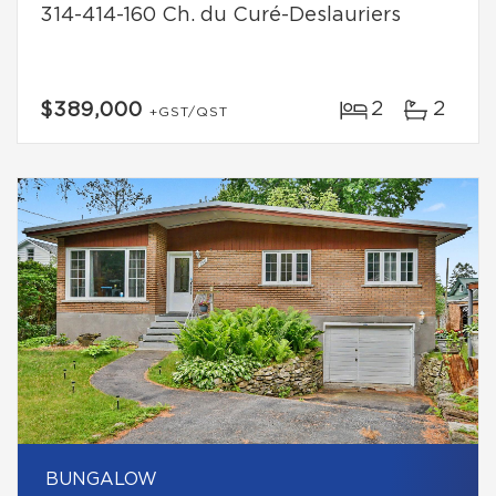
314-414-160 Ch. du Curé-Deslauriers
2
2
$389,000
+GST/QST
BUNGALOW