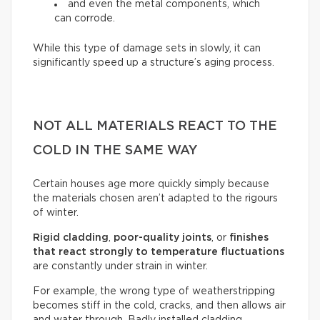
and even the metal components, which
can corrode.
While this type of damage sets in slowly, it can
significantly speed up a structure’s aging process.
NOT ALL MATERIALS REACT TO THE
COLD IN THE SAME WAY
Certain houses age more quickly simply because
the materials chosen aren’t adapted to the rigours
of winter.
Rigid cladding
,
poor-quality joints
, or
finishes
that react strongly to temperature fluctuations
are constantly under strain in winter.
For example, the wrong type of weatherstripping
becomes stiff in the cold, cracks, and then allows air