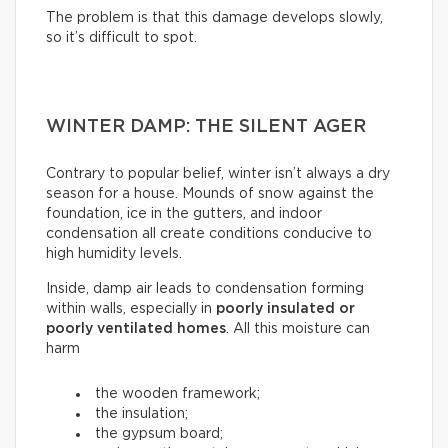
The problem is that this damage develops slowly,
so it’s difficult to spot.
WINTER DAMP: THE SILENT AGER
Contrary to popular belief, winter isn’t always a dry
season for a house. Mounds of snow against the
foundation, ice in the gutters, and indoor
condensation all create conditions conducive to
high humidity levels.
Inside, damp air leads to condensation forming
within walls, especially in
poorly insulated or
poorly ventilated homes
. All this moisture can
harm
the wooden framework;
the insulation;
the gypsum board;