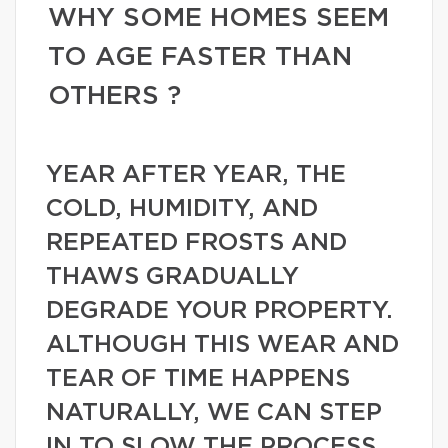
WHY SOME HOMES SEEM
TO AGE FASTER THAN
OTHERS ?
YEAR AFTER YEAR, THE
COLD, HUMIDITY, AND
REPEATED FROSTS AND
THAWS GRADUALLY
DEGRADE YOUR PROPERTY.
ALTHOUGH THIS WEAR AND
TEAR OF TIME HAPPENS
NATURALLY, WE CAN STEP
IN TO SLOW THE PROCESS