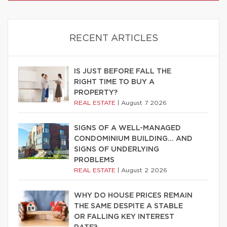
RECENT ARTICLES
IS JUST BEFORE FALL THE
RIGHT TIME TO BUY A
PROPERTY?
REAL ESTATE
|
August 7 2026
SIGNS OF A WELL-MANAGED
CONDOMINIUM BUILDING… AND
SIGNS OF UNDERLYING
PROBLEMS
REAL ESTATE
|
August 2 2026
WHY DO HOUSE PRICES REMAIN
THE SAME DESPITE A STABLE
OR FALLING KEY INTEREST