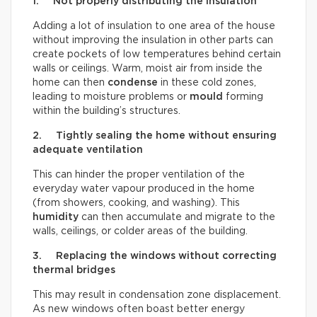
1. Not properly distributing the insulation
Adding a lot of insulation to one area of the house
without improving the insulation in other parts can
create pockets of low temperatures behind certain
walls or ceilings. Warm, moist air from inside the
home can then
condense
in these cold zones,
leading to moisture problems or
mould
forming
within the building’s structures.
2. Tightly sealing the home without ensuring
adequate ventilation
This can hinder the proper ventilation of the
everyday water vapour produced in the home
(from showers, cooking, and washing). This
humidity
can then accumulate and migrate to the
walls, ceilings, or colder areas of the building.
3. Replacing the windows without correcting
thermal bridges
This may result in condensation zone displacement.
As new windows often boast better energy