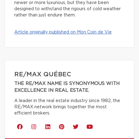
newer or more luxurious, but they have been
designed to withstand the rigours of cold weather
rather than just endure them.
Article originally published on Mon Coin de Vie
RE/MAX QUÉBEC
THE RE/MAX NAME IS SYNONYMOUS WITH
EXCELLENCE IN REAL ESTATE.
A leader in the real estate industry since 1982, the
RE/MAX network brings together the most
efficient brokers.