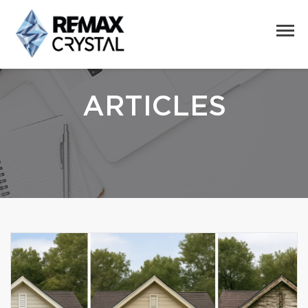
ARTICLES