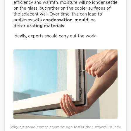
efficiency and warmth, moisture will no longer settle
on the glass, but rather on the cooler surfaces of
the adjacent wall. Over time, this can lead to
problems with
condensation
,
mould,
or
deteriorating materials
.
Ideally, experts should carry out the work.
Why do some homes seem to age faster than others? A lack