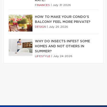
RATE?
FINANCES
|
July 31 2026
HOW TO MAKE YOUR CONDO’S
BALCONY FEEL MORE PRIVATE?
DESIGN
|
July 26 2026
WHY DO INSECTS INFEST SOME
HOMES AND NOT OTHERS IN
SUMMER?
LIFESTYLE
|
July 24 2026