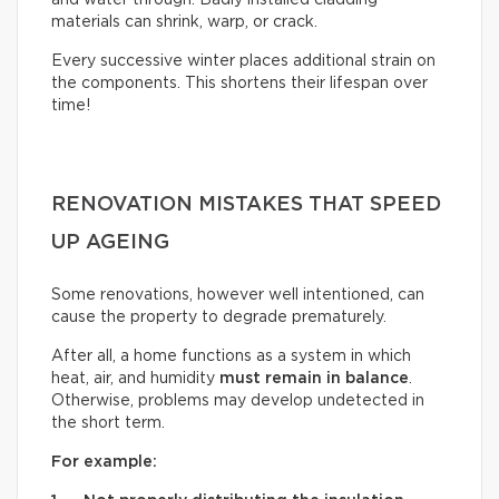
and water through. Badly installed cladding
materials can shrink, warp, or crack.
Every successive winter places additional strain on
the components. This shortens their lifespan over
time!
RENOVATION MISTAKES THAT SPEED
UP AGEING
Some renovations, however well intentioned, can
cause the property to degrade prematurely.
After all, a home functions as a system in which
heat, air, and humidity
must remain in balance
.
Otherwise, problems may develop undetected in
the short term.
For example: