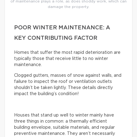
of maintenance plays a role, as does shoddy work, which can
damage the property.
POOR WINTER MAINTENANCE: A
KEY CONTRIBUTING FACTOR
Homes that suffer the most rapid deterioration are
typically those that receive little to no winter
maintenance.
Clogged gutters, masses of snow against walls, and
failure to inspect the roof or ventilation outlets
shouldn’t be taken lightly. These details directly
impact the building’s condition!
Houses that stand up well to winter mainly have
three things in common: a thermally efficient
building envelope, suitable materials, and regular
preventive maintenance. They aren’t necessarily