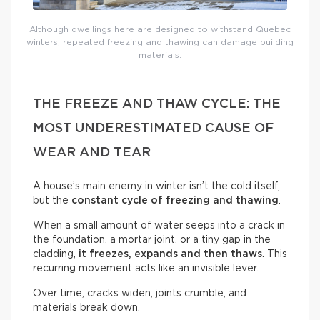
Although dwellings here are designed to withstand Quebec
winters, repeated freezing and thawing can damage building
materials.
THE FREEZE AND THAW CYCLE: THE
MOST UNDERESTIMATED CAUSE OF
WEAR AND TEAR
A house’s main enemy in winter isn’t the cold itself,
but the
constant cycle of freezing and thawing
.
When a small amount of water seeps into a crack in
the foundation, a mortar joint, or a tiny gap in the
cladding,
it freezes, expands and then thaws
. This
recurring movement acts like an invisible lever.
Over time, cracks widen, joints crumble, and
materials break down.