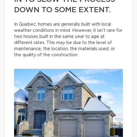
DOWN TO SOME EXTENT.
In Quebec, homes are generally built with local
weather conditions in mind. However, it isn’t rare for
two houses built in the same year to age at
different rates. This may be due to the level of
maintenance, the location, the materials used, or
the quality of the construction.