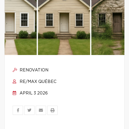
RENOVATION
RE/MAX QUÉBEC
APRIL 3 2026